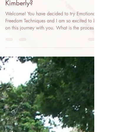
Kimberly?
Welcome! You have decided to try Emotional
Freedom Techniques and I am so excited to be
on this journey with you. What is the process
for...