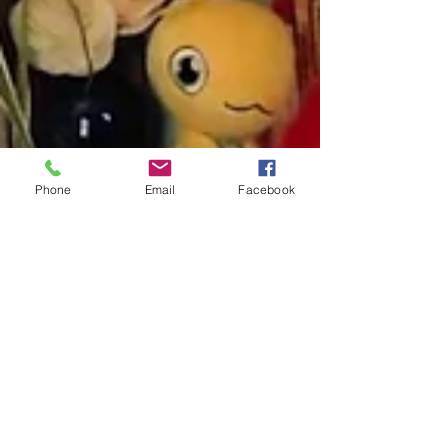
with. Then those children can learn to regulate
themselves the way nature intended. But...
When that fails, when we have not been
surrounded by calm, regulated nervous syst
Phone
Email
Facebook