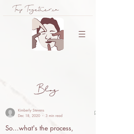
Tap Together.ca
Bl
og
Kimberly Stevens
Dec 18, 2020
3 min read
So...what's the process,