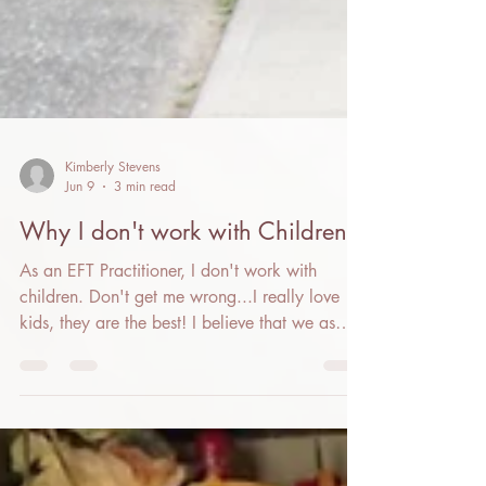
Kimberly Stevens
Jun 9
3 min read
Why I don't work with Children
As an EFT Practitioner, I don't work with
children. Don't get me wrong...I really love
kids, they are the best! I believe that we as
adults have a responsibility to do our own
work, whether using EFT or other modalities,
so that we can be the calm nervous system
that the children around us can co-regulate