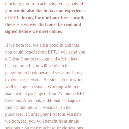
blocking you from achieving your goals. 
If 
you would also like to have an experience 
of EFT during the one hour free consult, 
there is a waiver that must be read and 
signed before we meet online.
If we both feel we are a good fit and that 
you could benefit from EFT, I will send you 
a Client Contract to sign and after it has 
been returned, you will be given the 
password to book personal sessions. In my 
experience, Personal Sessions do not work 
well in single sessions. Working with me 
starts with a package of four 75 minute EFT 
Sessions. After that, additional packages of 
four 75 minute EFT sessions can be 
purchased. If, after your first four sessions, 
we both feel you will benefit from single 
sessions, you may purchase single sessions. 