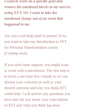
I want to work on a specific goal and 
remove the emotional blocks to my success 
using EFT. Or: I want to take the 
emotional charge out of an event that 
happened to me.
Are you a self-help kind of person? If so, 
you want to take my Introduction to EFT 
for Personal Transformation course. 
(Coming soon)
If you need more support, you might want 
to work with a practitioner. The first step is 
to book a one hour free consult so we can 
discuss your concerns as well as your 
desired outcome and why you think EFT 
could help. I will answer any questions you 
have and ask you about your expectations 
of EFT and what you think has been 