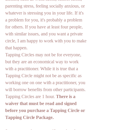
parenting stress, feeling socially anxious, or 
whatever is stressing you in your life. If it's 
a problem for you, it's probably a problem 
for others. If you have at least four people, 
with similar issues, and you want a private 
circle, I am happy to work with you to make 
that happen.
Tapping Circles may not be for everyone, 
but they are an economical way to work 
with a practitioner. While it is true that a 
Tapping Circle might not be as specific as 
working one on one with a practitioner, you 
will borrow benefits from other participants. 
Tapping Circles are 1 hour. 
There is a 
waiver that must be read and signed 
before you purchase a Tapping Circle or 
Tapping Circle Package. 