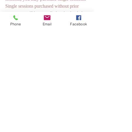
Single sessions purchased without prior 
agreement will be cancelled and refunded.
Phone
Email
Facebook
If we aren't a good fit, we can either go our 
separate ways completely, or I can try to 
refer you to another EFT Practitioner that I 
think would be a good fit for you. The 
National EFT Training Institute (NeftTI) 
and EFT International have many qualified 
practitioners, and some are also Licensed 
Mental Health Professionals whose services 
may be covered by your insurance.
I have been tapping for a while and I love 
EFT and what it does for me and for other 
people. I want to become an EFT 
Practitioner.