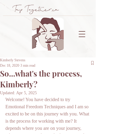
Tap Together.ca
Kimberly Stevens
Dec 18, 2020
3 min read
So...what's the process,
Kimberly?
Updated:
Apr 5, 2025
Welcome! You have decided to try 
Emotional Freedom Techniques and I am so 
excited to be on this journey with you. What 
is the process for working with me? It 
depends where you are on your journey, 