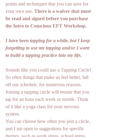
points and techniques that you can save for 
your own use. 
There is a waiver that must 
be read and signed before you purchase 
the Intro to Conscious EFT Workshop. 
I have been tapping for a while, but I keep 
forgetting to use my tapping and/or I want 
to build a tapping practice into my life.
Sounds like you could use a Tapping Circle! 
So often things that make us feel better, fall 
off our schedule, for numerous reasons. 
Joining a tapping circle will ensure that you 
tap for an hour each week or month. Think 
of it like a yoga class for your nervous 
system.
You can choose how often you join a circle, 
and I am open to suggestions for specific 
themes, such as work stress, school stress, 