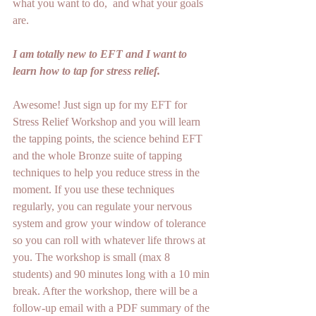
what you want to do,  and what your goals 
are.
I am totally new to EFT and I want to 
learn how to tap for stress relief.
Awesome! Just sign up for my EFT for 
Stress Relief Workshop and you will learn 
the tapping points, the science behind EFT 
and the whole Bronze suite of tapping 
techniques to help you reduce stress in the 
moment. If you use these techniques 
regularly, you can regulate your nervous 
system and grow your window of tolerance 
so you can roll with whatever life throws at 
you. The workshop is small (max 8 
students) and 90 minutes long with a 10 min 
break. After the workshop, there will be a 
follow-up email with a PDF summary of the 