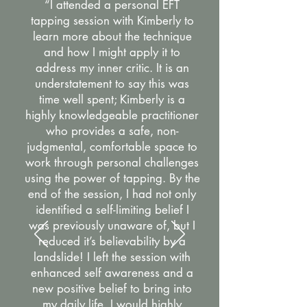
“I attended a personal EFT
tapping session with Kimberly to
learn more about the technique
and how I might apply it to
address my inner critic. It is an
understatement to say this was
time well spent; Kimberly is a
highly knowledgeable practitioner
who provides a safe, non-
judgmental, comfortable space to
work through personal challenges
using the power of tapping. By the
end of the session, I had not only
identified a self-limiting belief I
was previously unaware of, but I
reduced it’s believability by a
landslide! I left the session with
enhanced self awareness and a
new positive belief to bring into
my daily life. I would highly