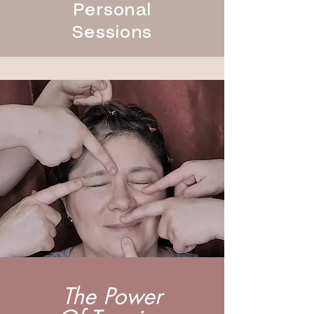
Personal
Sessions
The Power