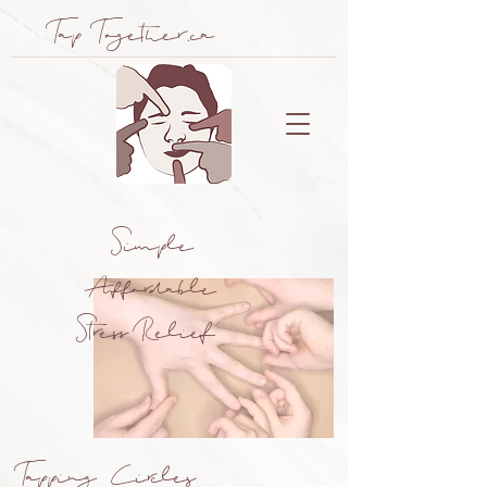
Tap Together.ca
Simple
Affordable
Stress Relief
Tapping Circles