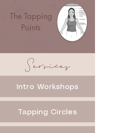
The Tapping
Points
Services
Intro Workshops
Tapping Circles