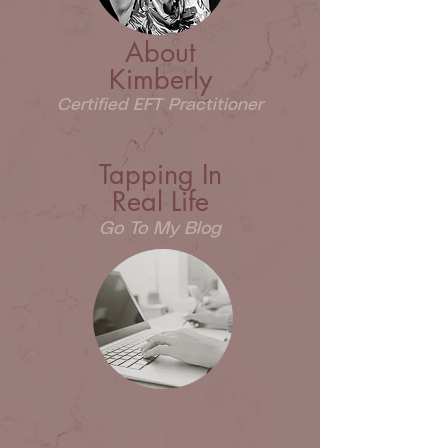
About
Kimberly
Certified EFT Practitioner
Tapping In
Real Life
Go To My Blog