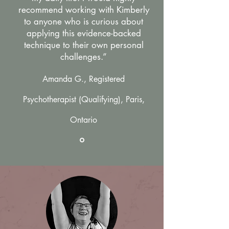
recommend working with Kimberly
to anyone who is curious about
applying this evidence-backed
technique to their own personal
challenges.”
Amanda G., Registered
Psychotherapist (Qualifying), Paris,
Ontario