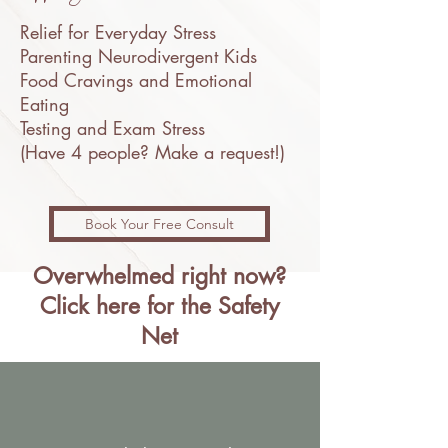
Relief for Everyday Stress
Parenting Neurodivergent Kids
Food Cravings and Emotional
Eating
Testing and Exam Stress
(Have 4 people? Make a request!)
Book Your Free Consult
Overwhelmed right now?
Click here for the Safety
Net