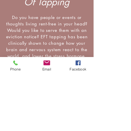
Of Tapping
Do you have people or events or
thoughts living rent-free in your head?
Would you like to serve them with an
eviction notice? EFT tapping has been
clinically shown to change how your
brain and nervous system react to the
world, and lower the stress hormone,
cortisol.
Phone
Email
Facebook
Whether it is a family member, a
work colleague or that food you don't
want to want (but part of you really,
really does!), EFT can change your
relationship with the world you live
in.
Subscribe To My (no more