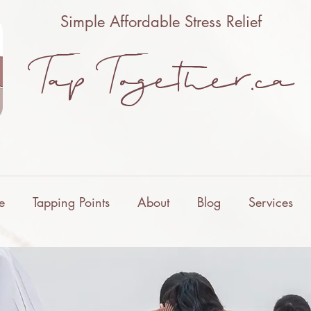
Simple Affordable Stress Relief
Tap Together.ca
e
Tapping Points
About
Blog
Services