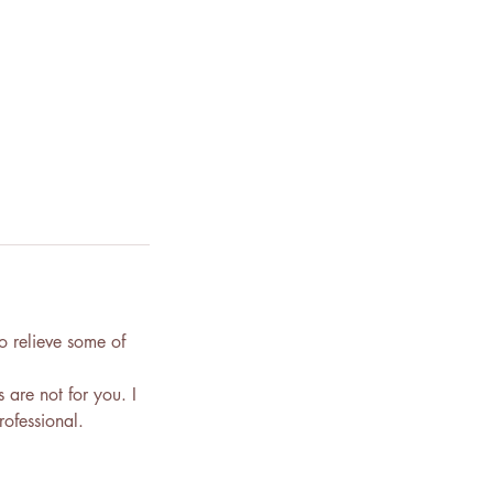
o relieve some of
s are not for you. I
ofessional.