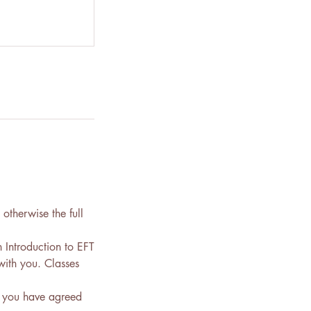
otherwise the full
 Introduction to EFT
with you. Classes
y you have agreed