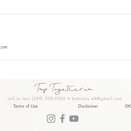
.com
Tap Together.ca
call or text (289) 208-9026 •
kstevens.eft@gmail.com
Terms of Use
Disclaimer
©Ki