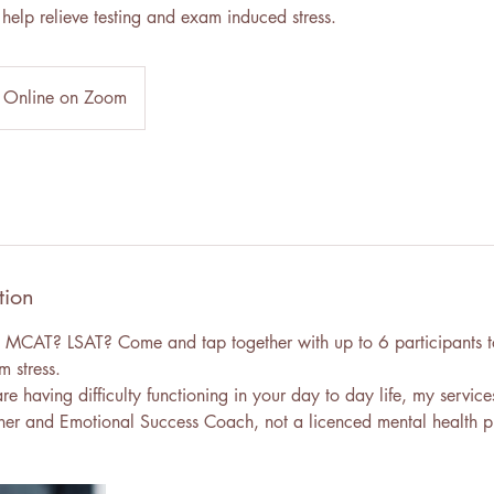
help relieve testing and exam induced stress.
Online on Zoom
tion
 MCAT? LSAT? Come and tap together with up to 6 participants t
m stress.
are having difficulty functioning in your day to day life, my service
ner and Emotional Success Coach, not a licenced mental health pr