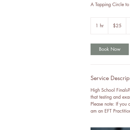
A Tapping Circle to 
25
Canadian
1 hr
1
$25
dollars
h
Book Now
Service Descrip
High School Finals?
that testing and exa
Please note: If you 
am an EFT Practitio