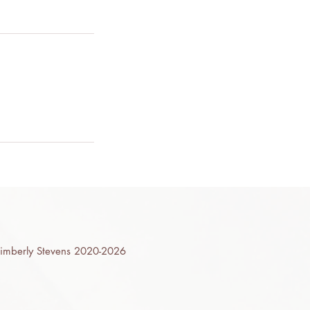
mberly Stevens 2020-2026