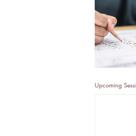
Upcoming Sess