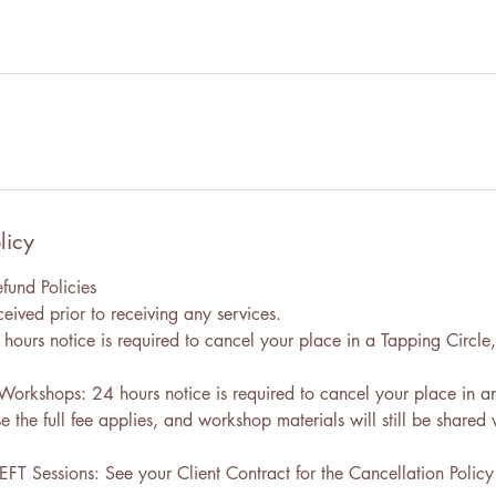
licy
fund Policies
eived prior to receiving any services.
hours notice is required to cancel your place in a Tapping Circle, 
 Workshops: 24 hours notice is required to cancel your place in an
the full fee applies, and workshop materials will still be shared 
EFT Sessions: See your Client Contract for the Cancellation Polic