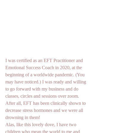
I was certified as an EFT Practitioner and 
Emotional Success Coach in 2020, at the 
beginning of a worldwide pandemic. (You 
may have noticed.) I was ready and willing 
to go forward with my business and do 
classes, circles and sessions over zoom. 
After all, EFT has been clinically shown to 
decrease stress hormones and we were all 
drowning in them!
Alas, like this lovely dove, I have two 
children who mean the world to me and 