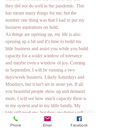
they did not do well in the pandemic. This 
has meant many things for me, but the 
number one thing was that I had to put my 
business aspirations on hold. 
As things are opening up, my life is also 
opening up a bit and it's time to build my 
little business and assist you while you build 
capacity for a wider window of tolerance 
and maybe even a window of joy. Coming 
in September, I will be running a two 
days/week business. Likely Saturdays and 
Mondays, but it isn't set in stone yet. If all 
you beautiful people show up and demand 
more, I will see how much capacity there is 
in my system and in my little family. My 
kids still need me, but they are doing well 
enough to share me now.
Phone
Email
Facebook
See you in September!