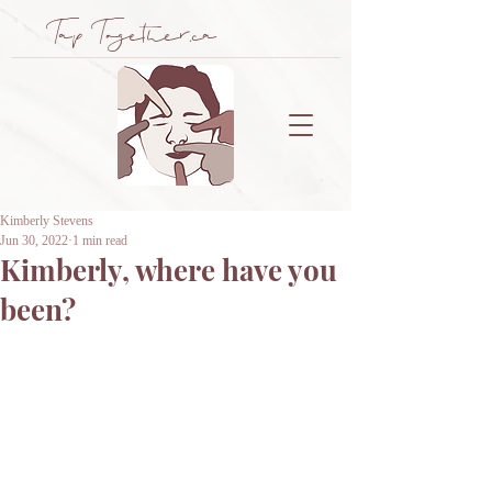
Tap Together.ca
Kimberly Stevens
Jun 30, 2022
1 min read
Kimberly, where have you
been?